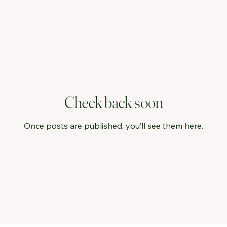
Check back soon
Once posts are published, you’ll see them here.