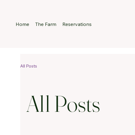
Home
The Farm
Reservations
All Posts
All Posts