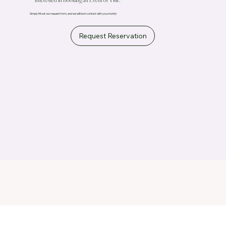
Simply fill out our request form, and we will be in contact with you shortly!
Request Reservation