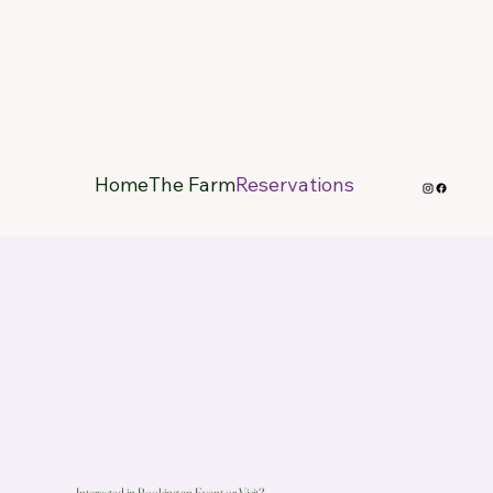
Home
The Farm
Reservations
Interested in Booking an Event or Visit?